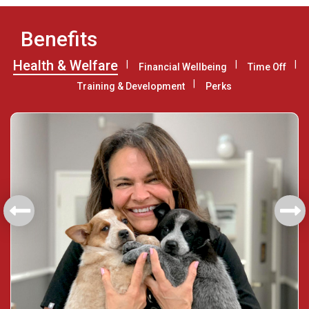
Benefits
Health & Welfare
Financial Wellbeing
Time Off
Training & Development
Perks