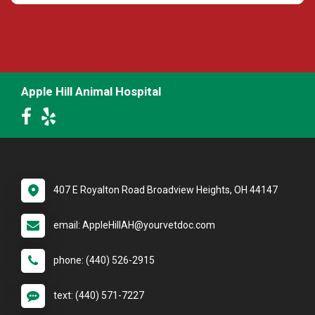
Apple Hill Animal Hospital
407 E Royalton Road Broadview Heights, OH 44147
email: AppleHillAH@yourvetdoc.com
phone: (440) 526-2915
text: (440) 571-7227