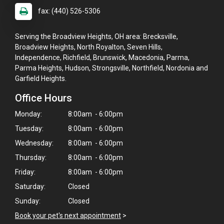
fax: (440) 526-5306
Serving the Broadview Heights, OH area: Brecksville,
Broadview Heights, North Royalton, Seven Hills,
Independence, Richfield, Brunswick, Macedonia, Parma,
Parma Heights, Hudson, Strongsville, Northfield, Nordonia and
Garfield Heights.
Office Hours
Monday:
8:00am - 6:00pm
Tuesday:
8:00am - 6:00pm
Wednesday:
8:00am - 6:00pm
Thursday:
8:00am - 6:00pm
Friday:
8:00am - 6:00pm
Saturday:
Closed
×
Sunday:
Closed
Hi! Click me to book an appointment
Book your pet's next appointment
>