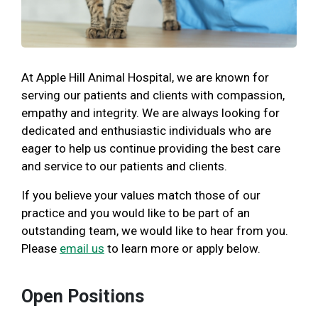
At Apple Hill Animal Hospital, we are known for
serving our patients and clients with compassion,
empathy and integrity. We are always looking for
dedicated and enthusiastic individuals who are
eager to help us continue providing the best care
and service to our patients and clients.
If you believe your values match those of our
practice and you would like to be part of an
outstanding team, we would like to hear from you.
Please
email us
to learn more or apply below.
Open Positions