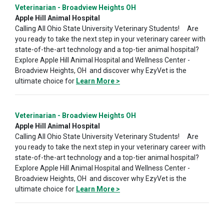
Veterinarian - Broadview Heights OH
Apple Hill Animal Hospital
Calling All Ohio State University Veterinary Students! Are
you ready to take the next step in your veterinary career with
state-of-the-art technology and a top-tier animal hospital?
Explore Apple Hill Animal Hospital and Wellness Center -
Broadview Heights, OH and discover why EzyVet is the
ultimate choice for
Learn More >
Veterinarian - Broadview Heights OH
Apple Hill Animal Hospital
Calling All Ohio State University Veterinary Students! Are
you ready to take the next step in your veterinary career with
state-of-the-art technology and a top-tier animal hospital?
Explore Apple Hill Animal Hospital and Wellness Center -
Broadview Heights, OH and discover why EzyVet is the
ultimate choice for
Learn More >