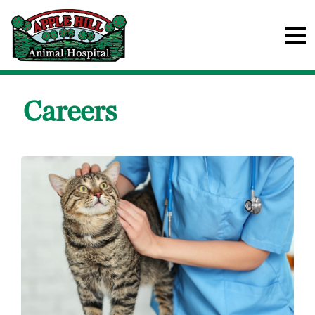
Careers