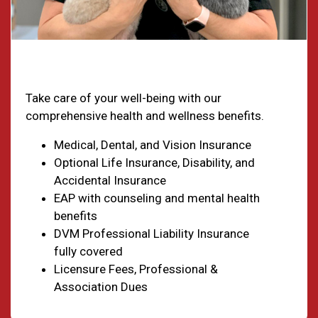
Health & Welfare
Take care of your well-being with our
comprehensive health and wellness benefits.
Medical, Dental, and Vision Insurance
Optional Life Insurance, Disability, and
Accidental Insurance
EAP with counseling and mental health
benefits
DVM Professional Liability Insurance
fully covered
Licensure Fees, Professional &
Association Dues