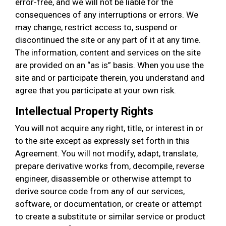
error-free, and we will not be liable for the
consequences of any interruptions or errors. We
may change, restrict access to, suspend or
discontinued the site or any part of it at any time.
The information, content and services on the site
are provided on an “as is” basis. When you use the
site and or participate therein, you understand and
agree that you participate at your own risk.
Intellectual Property Rights
You will not acquire any right, title, or interest in or
to the site except as expressly set forth in this
Agreement. You will not modify, adapt, translate,
prepare derivative works from, decompile, reverse
engineer, disassemble or otherwise attempt to
derive source code from any of our services,
software, or documentation, or create or attempt
to create a substitute or similar service or product