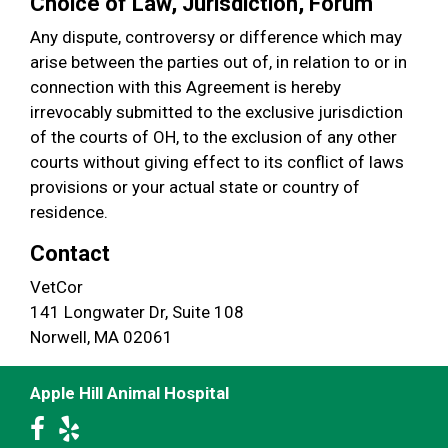
Choice of Law, Jurisdiction, Forum
Any dispute, controversy or difference which may
arise between the parties out of, in relation to or in
connection with this Agreement is hereby
irrevocably submitted to the exclusive jurisdiction
of the courts of OH, to the exclusion of any other
courts without giving effect to its conflict of laws
provisions or your actual state or country of
residence.
Contact
VetCor
141 Longwater Dr, Suite 108
Norwell, MA 02061
Apple Hill Animal Hospital