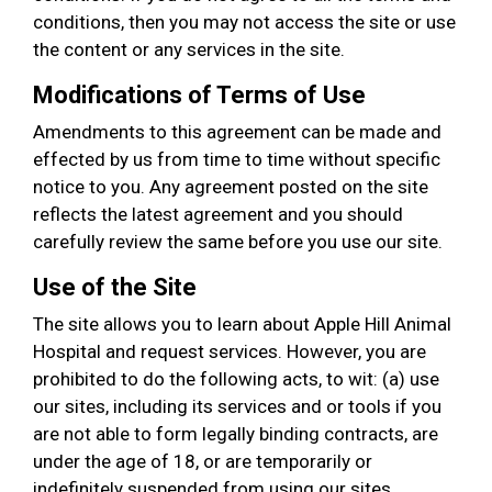
conditions, then you may not access the site or use
the content or any services in the site.
Modifications of Terms of Use
Amendments to this agreement can be made and
effected by us from time to time without specific
notice to you. Any agreement posted on the site
reflects the latest agreement and you should
carefully review the same before you use our site.
Use of the Site
The site allows you to learn about Apple Hill Animal
Hospital and request services. However, you are
prohibited to do the following acts, to wit: (a) use
our sites, including its services and or tools if you
are not able to form legally binding contracts, are
under the age of 18, or are temporarily or
indefinitely suspended from using our sites,