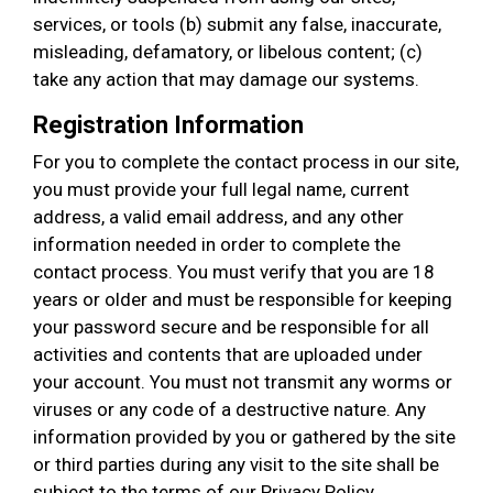
services, or tools (b) submit any false, inaccurate,
misleading, defamatory, or libelous content; (c)
take any action that may damage our systems.
Registration Information
For you to complete the contact process in our site,
you must provide your full legal name, current
address, a valid email address, and any other
information needed in order to complete the
contact process. You must verify that you are 18
years or older and must be responsible for keeping
your password secure and be responsible for all
activities and contents that are uploaded under
your account. You must not transmit any worms or
viruses or any code of a destructive nature. Any
information provided by you or gathered by the site
or third parties during any visit to the site shall be
subject to the terms of our Privacy Policy.