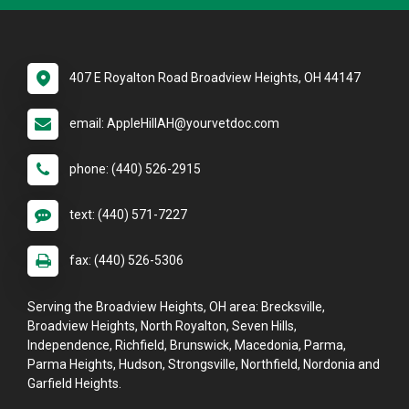
407 E Royalton Road Broadview Heights, OH 44147
email: AppleHillAH@yourvetdoc.com
phone: (440) 526-2915
text: (440) 571-7227
fax: (440) 526-5306
Serving the Broadview Heights, OH area: Brecksville,
Broadview Heights, North Royalton, Seven Hills,
Independence, Richfield, Brunswick, Macedonia, Parma,
Parma Heights, Hudson, Strongsville, Northfield, Nordonia and
Garfield Heights.