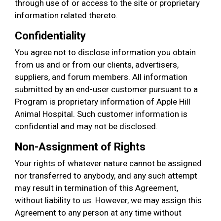
through use of or access to the site or proprietary
information related thereto.
Confidentiality
You agree not to disclose information you obtain
from us and or from our clients, advertisers,
suppliers, and forum members. All information
submitted by an end-user customer pursuant to a
Program is proprietary information of Apple Hill
Animal Hospital. Such customer information is
confidential and may not be disclosed.
Non-Assignment of Rights
Your rights of whatever nature cannot be assigned
nor transferred to anybody, and any such attempt
may result in termination of this Agreement,
without liability to us. However, we may assign this
Agreement to any person at any time without