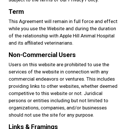
Term
This Agreement will remain in full force and effect
while you use the Website and during the duration
of the relationship with Apple Hill Animal Hospital
and its affiliated veterinarians.
Non-Commercial Users
Users on this website are prohibited to use the
services of the website in connection with any
commercial endeavors or ventures. This includes
providing links to other websites, whether deemed
competitive to this website or not. Juridical
persons or entities including but not limited to
organizations, companies, and/or businesses
should not use the site for any purpose.
Links & Framings