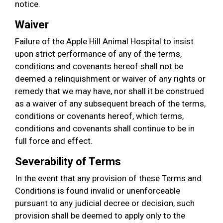
notice.
Waiver
Failure of the Apple Hill Animal Hospital to insist
upon strict performance of any of the terms,
conditions and covenants hereof shall not be
deemed a relinquishment or waiver of any rights or
remedy that we may have, nor shall it be construed
as a waiver of any subsequent breach of the terms,
conditions or covenants hereof, which terms,
conditions and covenants shall continue to be in
full force and effect.
Severability of Terms
In the event that any provision of these Terms and
Conditions is found invalid or unenforceable
pursuant to any judicial decree or decision, such
provision shall be deemed to apply only to the