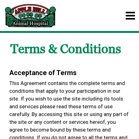
Terms & Conditions
Acceptance of Terms
This Agreement contains the complete terms and
conditions that apply to your participation in our
site. If you wish to use the site including its tools
and services please read these terms of use
carefully. By accessing this site or using any part of
the site or any content or services hereof, you
agree to become bound by these terms and
conditions. If you do not agree to all the terms and