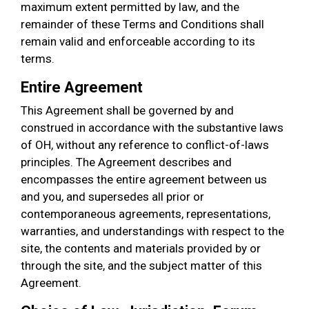
maximum extent permitted by law, and the
remainder of these Terms and Conditions shall
remain valid and enforceable according to its
terms.
Entire Agreement
This Agreement shall be governed by and
construed in accordance with the substantive laws
of OH, without any reference to conflict-of-laws
principles. The Agreement describes and
encompasses the entire agreement between us
and you, and supersedes all prior or
contemporaneous agreements, representations,
warranties, and understandings with respect to the
site, the contents and materials provided by or
through the site, and the subject matter of this
Agreement.