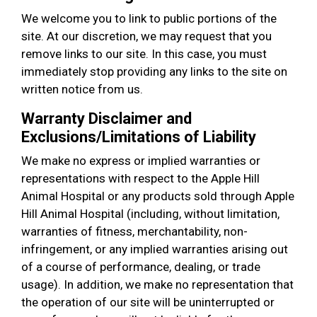
We welcome you to link to public portions of the
site. At our discretion, we may request that you
remove links to our site. In this case, you must
immediately stop providing any links to the site on
written notice from us.
Warranty Disclaimer and
Exclusions/Limitations of Liability
We make no express or implied warranties or
representations with respect to the Apple Hill
Animal Hospital or any products sold through Apple
Hill Animal Hospital (including, without limitation,
warranties of fitness, merchantability, non-
infringement, or any implied warranties arising out
of a course of performance, dealing, or trade
usage). In addition, we make no representation that
the operation of our site will be uninterrupted or