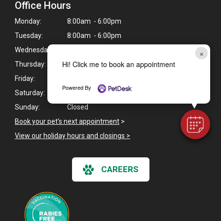
Office Hours
Monday:
8:00am - 6:00pm
Tuesday:
8:00am - 6:00pm
Wednesday:
8:00am - 6:00pm
×
Hi! Click me to book an appointment
Thursday:
8:00am - 6:00pm
Friday:
8:00am - 6:00pm
Powered By
Saturday:
Closed
Sunday:
Closed
Book your pet's next appointment
>
View our holiday hours and closings >
CAREERS