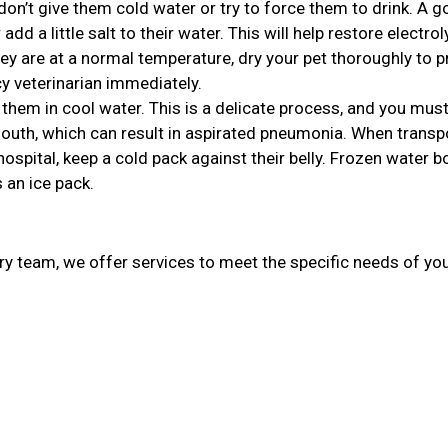
, don’t give them cold water or try to force them to drink. A 
r add a little salt to their water. This will help restore electro
ey are at a normal temperature, dry your pet thoroughly to p
 veterinarian immediately.
 them in cool water. This is a delicate process, and you mu
 mouth, which can result in aspirated pneumonia. When transp
spital, keep a cold pack against their belly. Frozen water b
 an ice pack.
ary team, we offer services to meet the specific needs of you