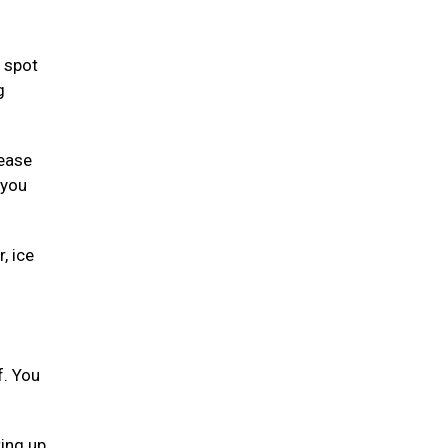
 spot
g
lease
 you
, ice
f. You
ting up