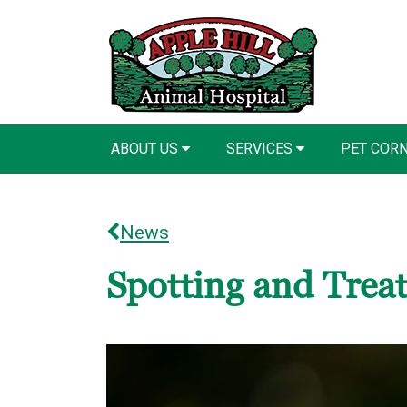
ABOUT US
SERVICES
PET COR
News
Spotting and Treat