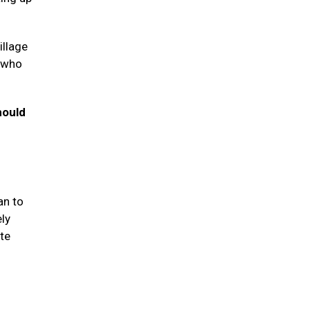
illage
s who
hould
an to
ely
te