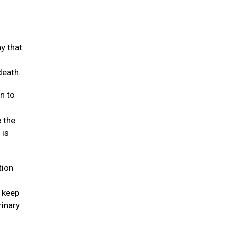
y that
death.
n to
e the
 is
tion
t keep
rinary