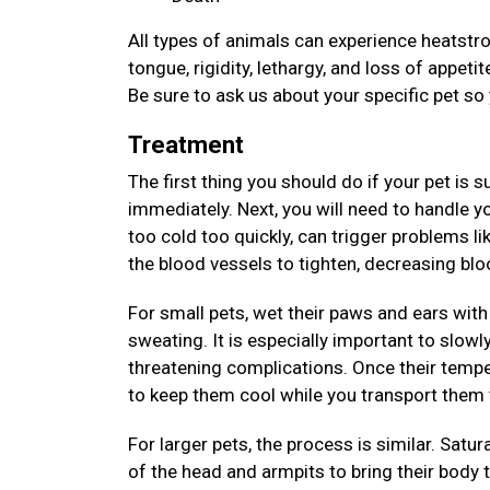
All types of animals can experience heatstrok
tongue, rigidity, lethargy, and loss of appet
Be sure to ask us about your specific pet so
Treatment
The first thing you should do if your pet is 
immediately. Next, you will need to handle y
too cold too quickly, can trigger problems li
the blood vessels to tighten, decreasing bl
For small pets, wet their paws and ears with 
sweating. It is especially important to slowl
threatening complications. Once their tempe
to keep them cool while you transport them 
For larger pets, the process is similar. Satur
of the head and armpits to bring their body 