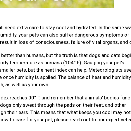
ll need extra care to stay cool and hydrated. In the same wa
humidity, your pets can also suffer dangerous symptoms of
result in loss of consciousness, failure of vital organs, and 
better than humans, but the truth is that dogs and cats begi
 body temperature as humans (104° F). Gauging your pet’s
 smaller pets, but the heat index can help. Meteorologists us
 once humidity is applied. The balance of heat and humidity
h, as well as your own.
ndex reaches 90° F, and remember that animals’ bodies func
d dogs only sweat through the pads on their feet, and other
ough their ears. This means that what keeps you cool may no
 how to care for your pet, please reach out to our expert vete