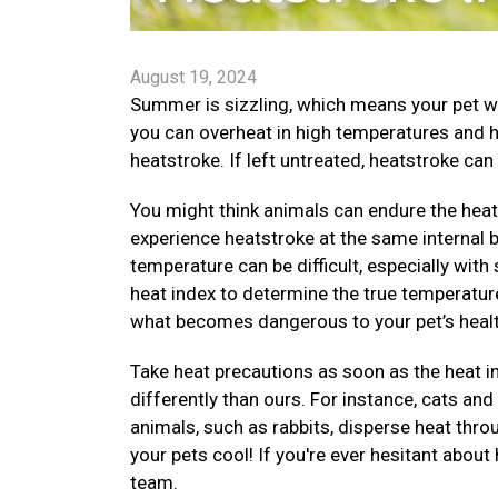
August 19, 2024
Summer is sizzling, which means your pet wi
you can overheat in high temperatures and 
heatstroke. If left untreated, heatstroke can 
You might think animals can endure the heat 
experience heatstroke at the same internal
temperature can be difficult, especially with
heat index to determine the true temperature
what becomes dangerous to your pet’s healt
Take heat precautions as soon as the heat i
differently than ours. For instance, cats an
animals, such as rabbits, disperse heat thr
your pets cool! If you're ever hesitant about
team.