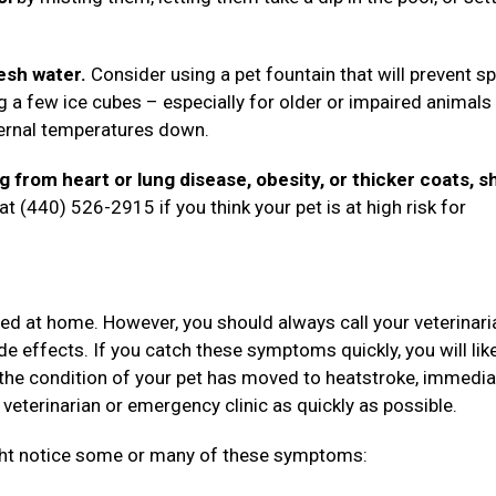
esh water.
Consider using a pet fountain that will prevent sp
g a few ice cubes – especially for older or impaired animal
nternal temperatures down.
ng from heart or lung disease, obesity, or thicker coats, s
t (440) 526-2915 if you think your pet is at high risk for
ted at home. However, you should always call your veterinari
de effects. If you catch these symptoms quickly, you will lik
the condition of your pet has moved to heatstroke, immedia
 veterinarian or emergency clinic as quickly as possible.
ight notice some or many of these symptoms: