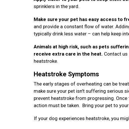
sprinklers in the yard.
Make sure your pet has easy access to fr
and provide a constant flow of water. Addin
typically drink less water – can help keep i
Animals at high risk, such as pets sufferi
receive extra care in the heat.
Contact us a
heatstroke.
Heatstroke Symptoms
The early stages of overheating can be trea
make sure your pet isn't suffering serious si
prevent heatstroke from progressing. Once 
action must be taken. Bring your pet to your
If your dog experiences heatstroke, you m