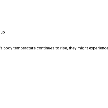
 up
s body temperature continues to rise, they might experience