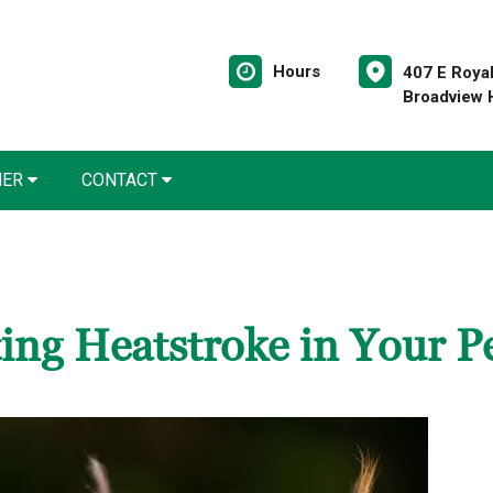
Hours
407 E Roya
Broadview 
NER
CONTACT
ing Heatstroke in Your P