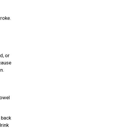
troke.
d, or
 cause
n.
towel
e back
drink