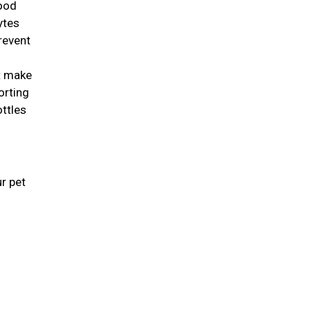
good
lytes
revent
st make
orting
ottles
r pet