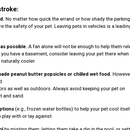
stroke:
d.
No matter how quick the errand or how shady the parking
 the safety of your pet. Leaving pets in vehicles is a leadin
as possible.
A fan alone will not be enough to help them re
 you have a basement, consider leaving your pet there when
e naturally cooler.
ade peanut butter popsicles or chilled wet food.
However
d.
oors as well as outdoors. Always avoid keeping your pet on
lt and sand.
options
(e.g., frozen water bottles) to help your pet cool itsel
 play with or lay against.
ol
by misting them, letting them take a dip in the pool, or set