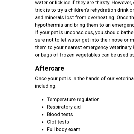
water or lick ice if they are thirsty. However
trick is to try a children's rehydration drink o
and minerals lost from overheating. Once th
hypothermia and bring them to an emergency
If your pet is unconscious, you should bathe
sure not to let water get into their nose or
them to your nearest emergency veterinary ho
or bags of frozen vegetables can be used as
Aftercare
Once your pet is in the hands of our veterin
including:
Temperature regulation
Respiratory aid
Blood tests
Clot tests
Full body exam