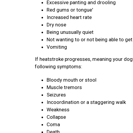
Excessive panting and drooling
Red gums or tongue'
Increased heart rate
Dry nose
Being unusually quiet
Not wanting to or not being able to get
Vomiting
If heatstroke progresses, meaning your dog’
following symptoms:
Bloody mouth or stool
Muscle tremors
Seizures
Incoordination or a staggering walk
Weakness
Collapse
Coma
Death