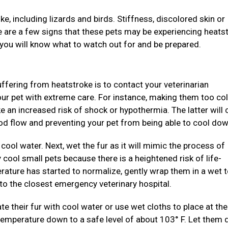
e, including lizards and birds. Stiffness, discolored skin or
ite are a few signs that these pets may be experiencing heats
 you will know what to watch out for and be prepared.
suffering from heatstroke is to contact your veterinarian
our pet with extreme care. For instance, making them too col
ke an increased risk of shock or hypothermia. The latter will
ood flow and preventing your pet from being able to cool dow
cool water. Next, wet the fur as it will mimic the process of
y cool small pets because there is a heightened risk of life-
rature has started to normalize, gently wrap them in a wet 
to the closest emergency veterinary hospital.
ate their fur with cool water or use wet cloths to place at th
temperature down to a safe level of about 103° F. Let them 