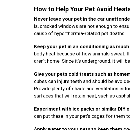
How to Help Your Pet Avoid Heat
Never leave your pet in the car unattende
is, cracked windows are not enough to ensure
cause of hyperthermia-related pet deaths.
Keep your pet in air conditioning as much 
body heat because of how animals sweat. If
aren’t home. Since it's underground, it will b
Give your pets cold treats such as homem
cubes can injure teeth and should be avoide
Provide plenty of shade and ventilation ind
surfaces that will retain heat, such as aspha
Experiment with ice packs or similar DIY 
can put these in your pet’s cages for them to
Apply water to your pets to keep them co