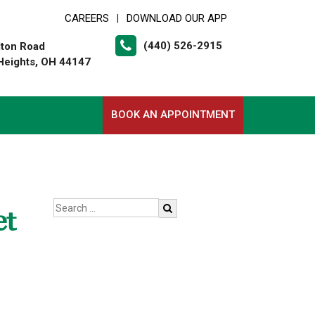
CAREERS
DOWNLOAD OUR APP
|
(440) 526-2915
lton Road
Heights, OH 44147
BOOK AN APPOINTMENT
et